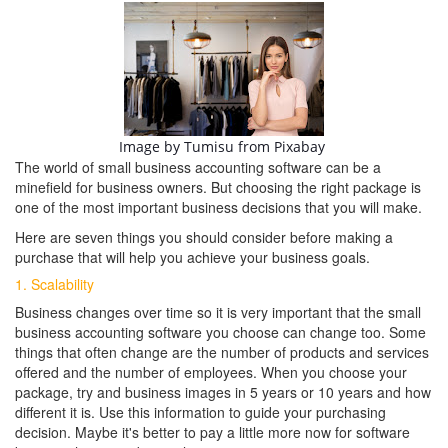
Image by
Tumisu
from
Pixabay
The world of small business accounting software can be a
minefield for business owners. But choosing the right package is
one of the most important business decisions that you will make.
Here are seven things you should consider before making a
purchase that will help you achieve your business goals.
1. Scalability
Business changes over time so it is very important that the small
business accounting software you choose can change too. Some
things that often change are the number of products and services
offered and the number of employees. When you choose your
package, try and business images in 5 years or 10 years and how
different it is. Use this information to guide your purchasing
decision. Maybe it's better to pay a little more now for software