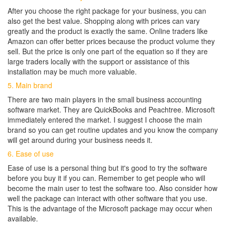
After you choose the right package for your business, you can
also get the best value. Shopping along with prices can vary
greatly and the product is exactly the same. Online traders like
Amazon can offer better prices because the product volume they
sell. But the price is only one part of the equation so if they are
large traders locally with the support or assistance of this
installation may be much more valuable.
5. Main brand
There are two main players in the small business accounting
software market. They are QuickBooks and Peachtree. Microsoft
immediately entered the market. I suggest I choose the main
brand so you can get routine updates and you know the company
will get around during your business needs it.
6. Ease of use
Ease of use is a personal thing but it's good to try the software
before you buy it if you can. Remember to get people who will
become the main user to test the software too. Also consider how
well the package can interact with other software that you use.
This is the advantage of the Microsoft package may occur when
available.