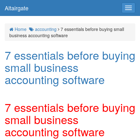
Altairgate
Toggl
navig
Home
accounting
7 essentials before buying small
business accounting software
7 essentials before buying
small business
accounting software
7 essentials before buying
small business
accounting software