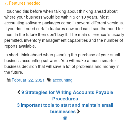
7. Features needed
I touched this before when talking about thinking ahead about
where your business would be within 5 or 10 years. Most
accounting software packages come in several different versions.
If you don't need certain features now and can't see the need for
them in the future then don't buy it. The main difference is usually
permitted, inventory management capabilities and the number of
reports available.
In short, think ahead when planning the purchase of your small
business accounting software. You will make a much smarter
business decision that will save a lot of problems and money in
the future.
Februari 22, 2021
accounting
9 Strategies for Writing Accounts Payable
Procedures
3 important tools to start and maintain small
businesses