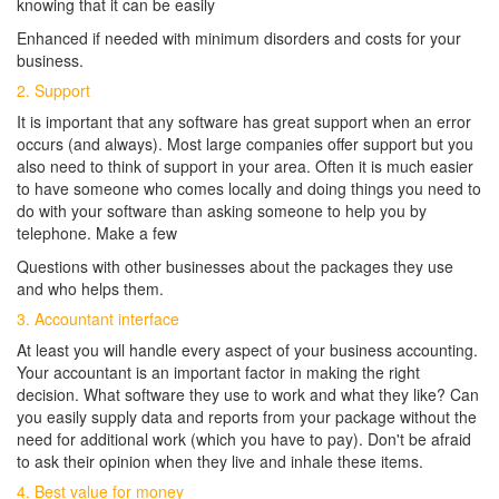
knowing that it can be easily
Enhanced if needed with minimum disorders and costs for your
business.
2. Support
It is important that any software has great support when an error
occurs (and always). Most large companies offer support but you
also need to think of support in your area. Often it is much easier
to have someone who comes locally and doing things you need to
do with your software than asking someone to help you by
telephone. Make a few
Questions with other businesses about the packages they use
and who helps them.
3. Accountant interface
At least you will handle every aspect of your business accounting.
Your accountant is an important factor in making the right
decision. What software they use to work and what they like? Can
you easily supply data and reports from your package without the
need for additional work (which you have to pay). Don't be afraid
to ask their opinion when they live and inhale these items.
4. Best value for money